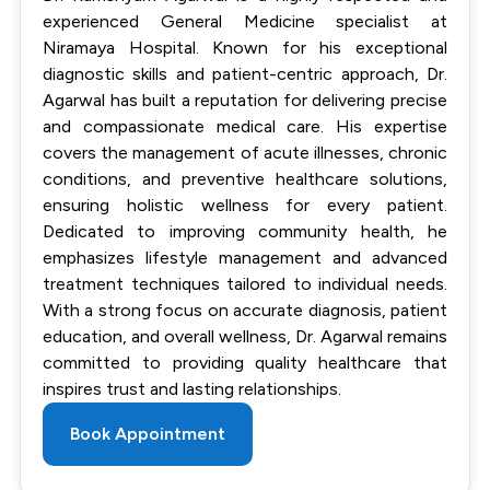
experienced General Medicine specialist at
Niramaya Hospital. Known for his exceptional
diagnostic skills and patient-centric approach, Dr.
Agarwal has built a reputation for delivering precise
and compassionate medical care. His expertise
covers the management of acute illnesses, chronic
conditions, and preventive healthcare solutions,
ensuring holistic wellness for every patient.
Dedicated to improving community health, he
emphasizes lifestyle management and advanced
treatment techniques tailored to individual needs.
With a strong focus on accurate diagnosis, patient
education, and overall wellness, Dr. Agarwal remains
committed to providing quality healthcare that
inspires trust and lasting relationships.
Book Appointment