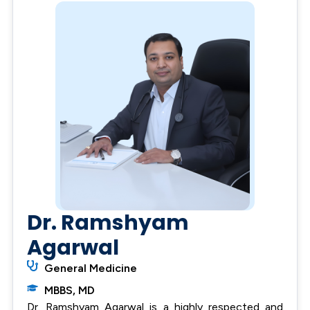
Dr. Ramshyam
Agarwal
General Medicine
MBBS, MD
Dr. Ramshyam Agarwal is a highly respected and