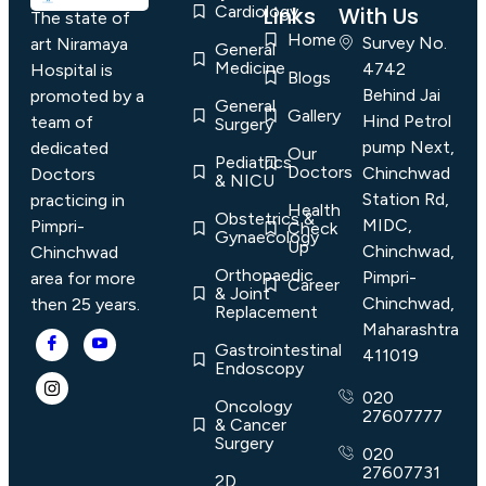
Cardiology
Links
With Us
The state of
Home
Survey No.
art Niramaya
General
Medicine
4742
Hospital is
Blogs
Behind Jai
promoted by a
General
Gallery
Hind Petrol
team of
Surgery
pump Next,
dedicated
Our
Pediatrics
Doctors
Chinchwad
Doctors
& NICU
Station Rd,
practicing in
Health
Obstetrics &
MIDC,
Pimpri-
Check
Gynaecology
Up
Chinchwad,
Chinchwad
Orthopaedic
Pimpri-
area for more
Career
& Joint
Chinchwad,
then 25 years.
Replacement
Maharashtra
Gastrointestinal
411019
Endoscopy
020
Oncology
27607777
& Cancer
Surgery
020
27607731
2D