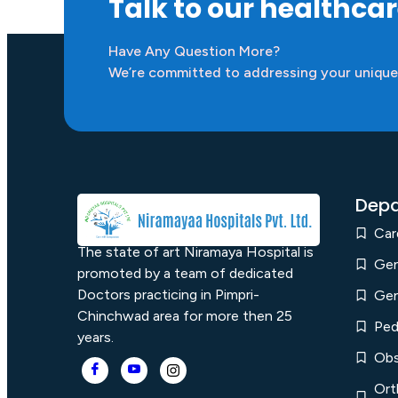
Talk to our healthca
Have Any Question More?
We’re committed to addressing your unique
Depa
Car
The state of art Niramaya Hospital is
Gen
promoted by a team of dedicated
Doctors practicing in Pimpri-
Gen
Chinchwad area for more then 25
Ped
years.
Obs
Ort