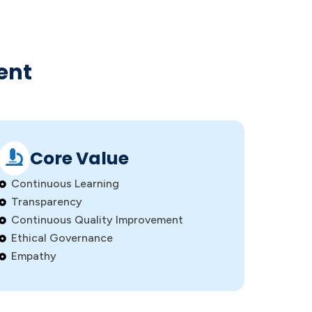
ent
Core Value
Continuous Learning
Transparency
Continuous Quality Improvement
Ethical Governance
Empathy