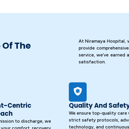
At Niramaya Hospital, 
 Of The
provide comprehensive
service, we’ve earned a
satisfaction.
nt-Centric
Quality And Safet
oach
We ensure top-quality care 
strict safety protocols, ad
ission to discharge, we
technology, and continuous 
e your comfort, recovery,