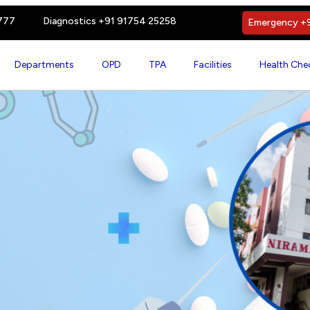
777
Diagnostics +91 91754 25258
Emergency +9
Departments
OPD
TPA
Facilities
Health Che