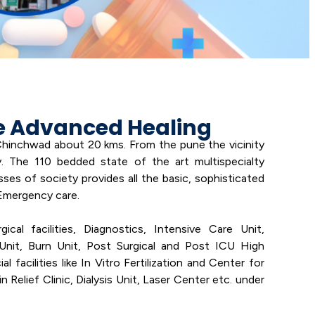
e Advanced Healing
 Chinchwad about 20 kms. From the pune the vicinity
 The 110 bedded state of the art multispecialty
asses of society provides all the basic, sophisticated
Emergency care.
cal facilities, Diagnostics, Intensive Care Unit,
Unit, Burn Unit, Post Surgical and Post ICU High
 facilities like In Vitro Fertilization and Center for
 Relief Clinic, Dialysis Unit, Laser Center etc. under