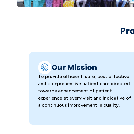
Pr
Our Mission
To provide efficient, safe, cost effective
and comprehensive patient care directed
towards enhancement of patient
experience at every visit and indicative of
a continuous improvement in quality.