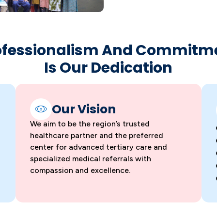
ofessionalism And Commitm
Is Our Dedication
Our Vision
We aim to be the region’s trusted
healthcare partner and the preferred
center for advanced tertiary care and
specialized medical referrals with
compassion and excellence.