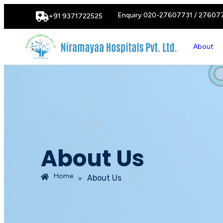
Enquiry 020-27607731 / 27607
+91 9371722525
About
About Us
Home
»
About Us