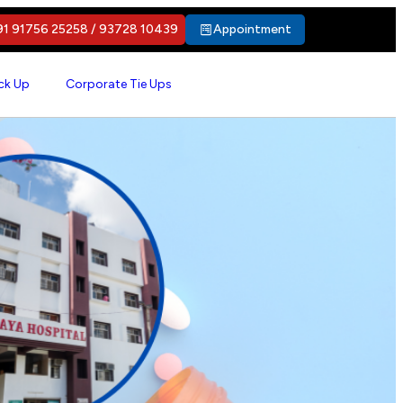
1 91756 25258 / 93728 10439
Appointment
ck Up
Corporate Tie Ups