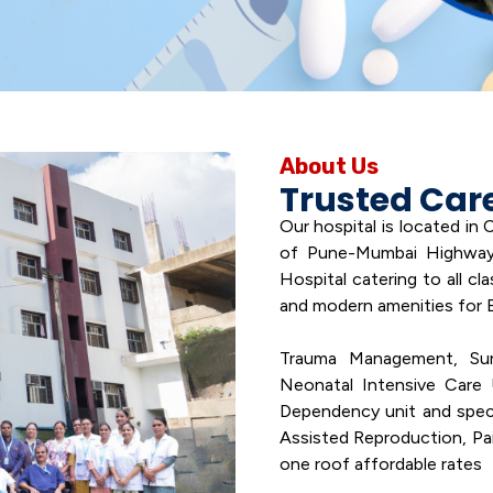
About Us
Trusted Car
Our hospital is located in
of Pune-Mumbai Highway.
Hospital catering to all cl
and modern amenities for 
Trauma Management, Surgi
Neonatal Intensive Care 
Dependency unit and special
Assisted Reproduction, Pain
one roof affordable rates