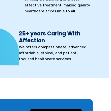
effective treatment, making quality
healthcare accessible to all.
25+ years Caring With
Affection
We offers compassionate, advanced,
affordable, ethical, and patient-
focused healthcare services.