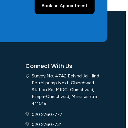
Book an Appointment
Connect With Us
Survey No. 4742 Behind Jai Hind
Petrol pump Next, Chinchwad
Station Rd, MIDC, Chinchwad,
Pimpri-Chinchwad, Maharashtra
411019
020 27607777
020 27607731