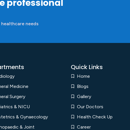
re professional
 healthcare needs
rtments
Quick Links
diology
Home
eral Medicine
Blogs
eral Surgery
Gallery
iatrics & NICU
Our Doctors
tetrics & Gynaecology
Health Check Up
hopaedic & Joint
Career