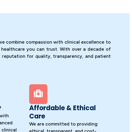
we combine compassion with clinical excellence to
 healthcare you can trust. With over a decade of
 reputation for quality, transparency, and patient
y
Affordable & Ethical
Care
with
vanced
We are committed to providing
clinical
ethical, transparent, and cost-