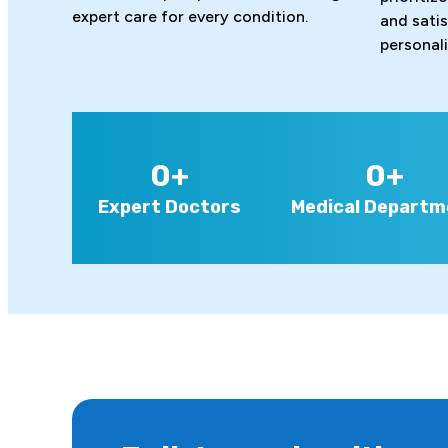
expert care for every condition.
and sati
personal
0
+
0
+
Expert Doctors
Medical Departm