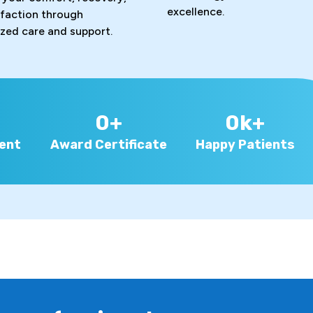
excellence.
sfaction through
ized care and support.
0
+
0
k+
ent
Award Certificate
Happy Patients