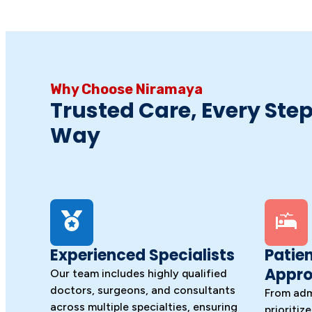
Why Choose Niramaya
Trusted Care, Every Step
Way
Experienced Specialists
Patie
Appr
Our team includes highly qualified
doctors, surgeons, and consultants
From adm
across multiple specialties, ensuring
prioritiz