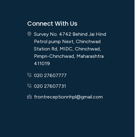
Connect With Us
Survey No. 4742 Behind Jai Hind
Petrol pump Next, Chinchwad
Station Rd, MIDC, Chinchwad,
Pimpri-Chinchwad, Maharashtra
411019
020 27607777
020 27607731
frontreceptionnhpl@gmail.com