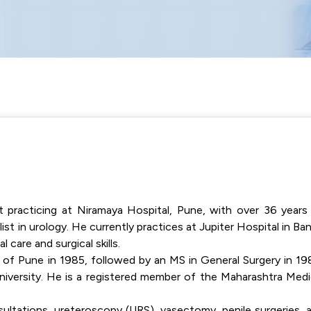
t practicing at Niramaya Hospital, Pune, with over 36 years
ist in urology. He currently practices at Jupiter Hospital in Ban
 care and surgical skills.
of Pune in 1985, followed by an MS in General Surgery in 19
iversity. He is a registered member of the Maharashtra Medi
ultations, ureteroscopy (URS), vasectomy, penile surgeries, 