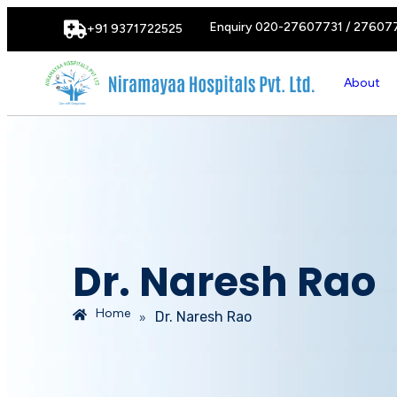
Enquiry 020-27607731 / 27607
+91 9371722525
About
Dr. Naresh Rao
Home
»
Dr. Naresh Rao