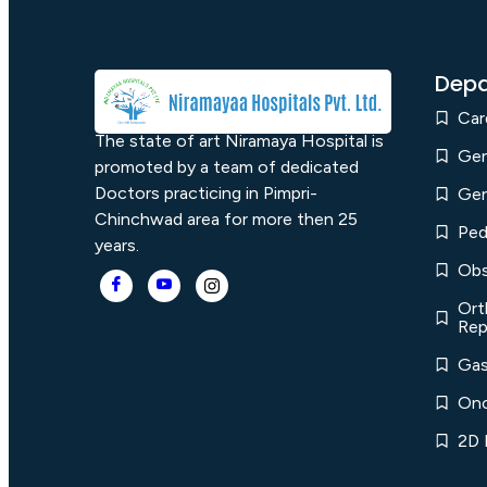
Depa
Car
The state of art Niramaya Hospital is
Gen
promoted by a team of dedicated
Doctors practicing in Pimpri-
Gen
Chinchwad area for more then 25
Ped
years.
Obs
Ort
Rep
Gas
Onc
2D 