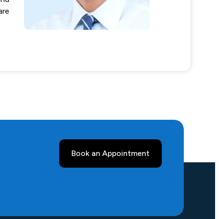
are
Book an Appointment