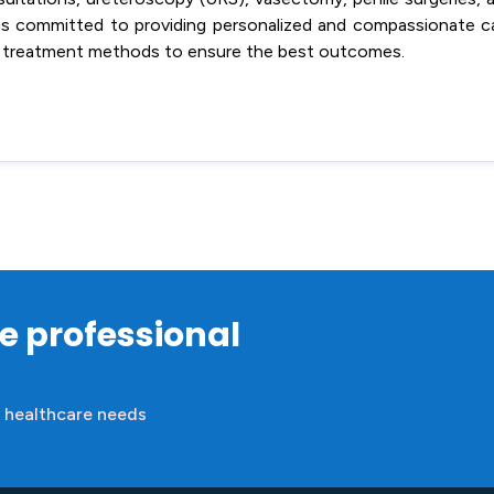
o is committed to providing personalized and compassionate c
 and treatment methods to ensure the best outcomes.
re professional
 healthcare needs