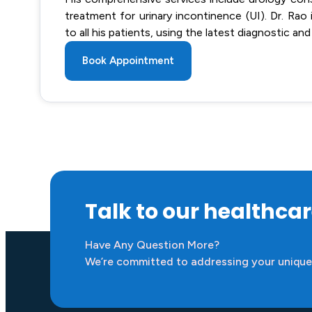
treatment for urinary incontinence (UI). Dr. Ra
to all his patients, using the latest diagnostic
Book Appointment
Talk to our healthca
Have Any Question More?
We’re committed to addressing your unique