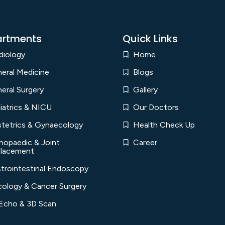
rtments
Quick Links
diology
Home
eral Medicine
Blogs
eral Surgery
Gallery
iatrics & NICU
Our Doctors
tetrics & Gynaecology
Health Check Up
hopaedic & Joint
Career
lacement
trointestinal Endoscopy
ology & Cancer Surgery
Echo & 3D Scan