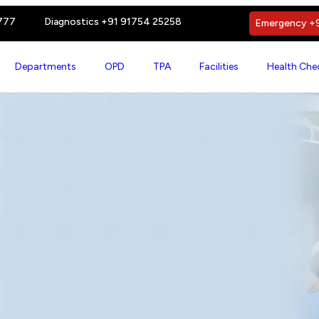
777
Diagnostics +91 91754 25258
Emergency +9
Departments
OPD
TPA
Facilities
Health Che