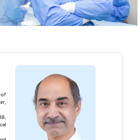
 of
er,
88,
cal
and