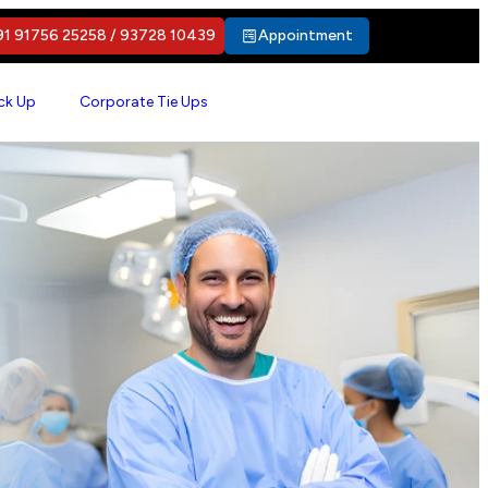
1 91756 25258 / 93728 10439
Appointment
ck Up
Corporate Tie Ups