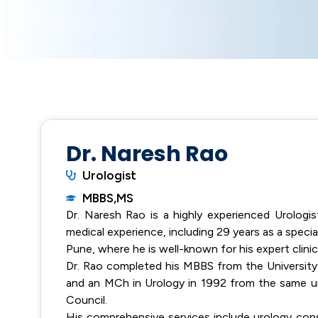
Dr. Naresh Rao
Urologist
MBBS,MS
Dr. Naresh Rao is a highly experienced Urologis
medical experience, including 29 years as a special
Pune, where he is well-known for his expert clinical
Dr. Rao completed his MBBS from the University 
and an MCh in Urology in 1992 from the same un
Council.
His comprehensive services include urology cons