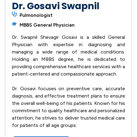
Dr. Gosavi Swapnil
Pulmonologist
MBBS General Physician
Dr. Swapnil Shevagir Gosavi is a skilled General
Physician with expertise in diagnosing and
managing a wide range of medical conditions.
Holding an MBBS degree, he is dedicated to
providing comprehensive healthcare services with a
patient-centered and compassionate approach.
Dr. Gosavi focuses on preventive care, accurate
diagnosis, and effective treatment plans to ensure
the overall well-being of his patients. Known for his
commitment to quality healthcare and personalized
attention, he strives to deliver trusted medical care
for patients of all age groups.