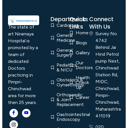
Departments
Quick
Connect
Cardiology
Links
With Us
The state of
Home
Survey No.
art Niramaya
General
Medicine
4742
Hospital is
Blogs
Behind Jai
promoted by a
General
Gallery
Hind Petrol
team of
Surgery
pump Next,
dedicated
Our
Pediatrics
Doctors
Chinchwad
Doctors
& NICU
Station Rd,
practicing in
Health
Obstetrics &
MIDC,
Pimpri-
Check
Gynaecology
Up
Chinchwad,
Chinchwad
Orthopaedic
Pimpri-
area for more
Career
& Joint
Chinchwad,
then 25 years.
Replacement
Maharashtra
Gastrointestinal
411019
Endoscopy
020