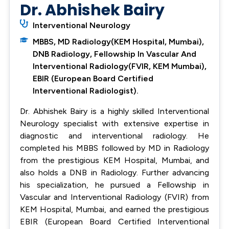
Dr. Abhishek Bairy
Interventional Neurology
MBBS, MD Radiology(KEM Hospital, Mumbai),
DNB Radiology, Fellowship In Vascular And
Interventional Radiology(FVIR, KEM Mumbai),
EBIR (European Board Certified
Interventional Radiologist).
Dr. Abhishek Bairy is a highly skilled Interventional
Neurology specialist with extensive expertise in
diagnostic and interventional radiology. He
completed his MBBS followed by MD in Radiology
from the prestigious KEM Hospital, Mumbai, and
also holds a DNB in Radiology. Further advancing
his specialization, he pursued a Fellowship in
Vascular and Interventional Radiology (FVIR) from
KEM Hospital, Mumbai, and earned the prestigious
EBIR (European Board Certified Interventional