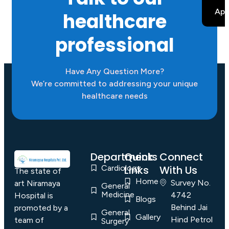
B
App
healthcare
professional
Have Any Question More?
We’re committed to addressing your unique
healthcare needs
Departments
Quick
Connect
Cardiology
Links
With Us
The state of
Home
Survey No.
art Niramaya
General
Medicine
4742
Hospital is
Blogs
Behind Jai
promoted by a
General
Gallery
Hind Petrol
team of
Surgery