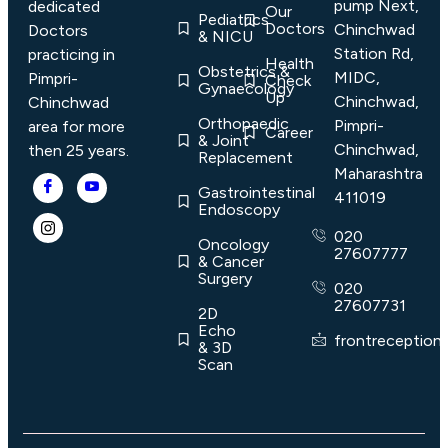
pump Next,
dedicated
Our
Pediatrics
Doctors
Chinchwad
Doctors
& NICU
Station Rd,
practicing in
Health
Obstetrics &
MIDC,
Pimpri-
Check
Gynaecology
Up
Chinchwad,
Chinchwad
Orthopaedic
Pimpri-
area for more
Career
& Joint
Chinchwad,
then 25 years.
Replacement
Maharashtra
Gastrointestinal
411019
Endoscopy
020
Oncology
27607777
& Cancer
Surgery
020
27607731
2D
Echo
frontreception
& 3D
Scan