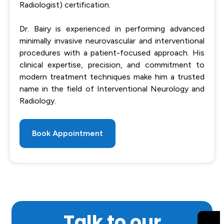
Radiologist) certification.
Dr. Bairy is experienced in performing advanced
minimally invasive neurovascular and interventional
procedures with a patient-focused approach. His
clinical expertise, precision, and commitment to
modern treatment techniques make him a trusted
name in the field of Interventional Neurology and
Radiology.
Book Appointment
Talk to our